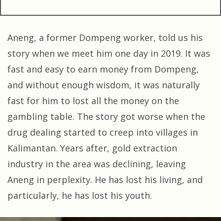
Aneng, a former Dompeng worker, told us his
story when we meet him one day in 2019. It was
fast and easy to earn money from Dompeng,
and without enough wisdom, it was naturally
fast for him to lost all the money on the
gambling table. The story got worse when the
drug dealing started to creep into villages in
Kalimantan. Years after, gold extraction
industry in the area was declining, leaving
Aneng in perplexity. He has lost his living, and
particularly, he has lost his youth.