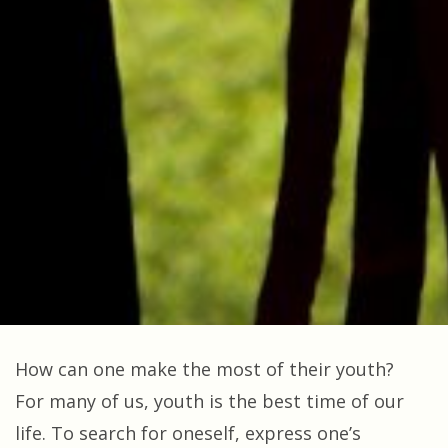
How can one make the most of their youth?
For many of us, youth is the best time of our
life. To search for oneself, express one’s