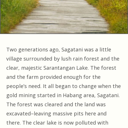
Two generations ago, Sagatani was a little
village surrounded by lush rain forest and the
clear, majestic Sarantangan Lake. The forest
and the farm provided enough for the
people’s need. It all began to change when the
gold mining started in Habang area, Sagatani.
The forest was cleared and the land was
excavated–leaving massive pits here and
there. The clear lake is now polluted with