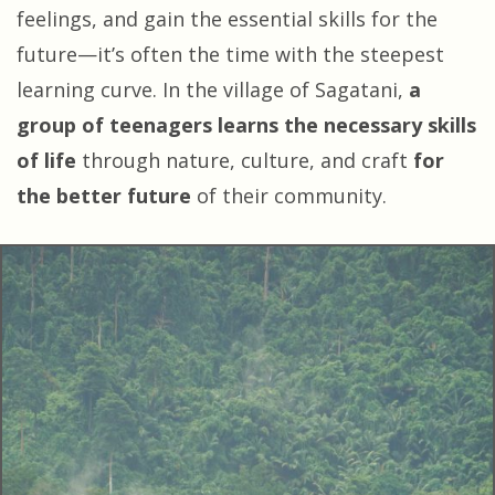
feelings, and gain the essential skills for the
future—it’s often the time with the steepest
learning curve. In the village of Sagatani,
a
group of teenagers learns the necessary skills
of life
through nature, culture, and craft
for
the better future
of their community.