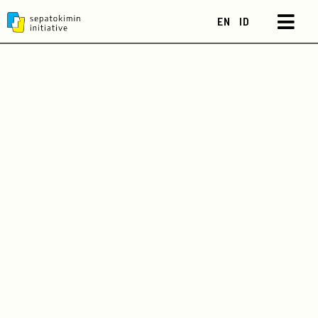
EN
ID