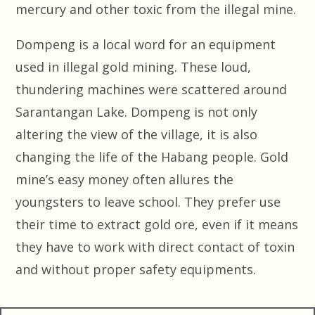
mercury and other toxic from the illegal mine.
Dompeng is a local word for an equipment
used in illegal gold mining. These loud,
thundering machines were scattered around
Sarantangan Lake. Dompeng is not only
altering the view of the village, it is also
changing the life of the Habang people. Gold
mine’s easy money often allures the
youngsters to leave school. They prefer use
their time to extract gold ore, even if it means
they have to work with direct contact of toxin
and without proper safety equipments.