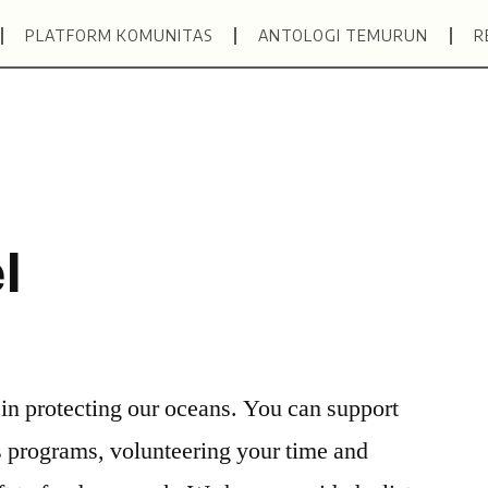
PLATFORM KOMUNITAS
ANTOLOGI TEMURUN
R
l
 in protecting our oceans. You can support
s programs, volunteering your time and