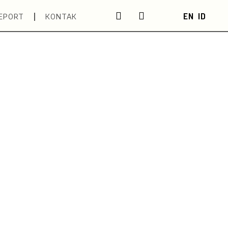
EN
ID
EPORT
KONTAK