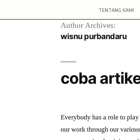
TENTANG KAMI
Author Archives:
wisnu purbandaru
coba artike
Everybody has a role to play
our work through our variou