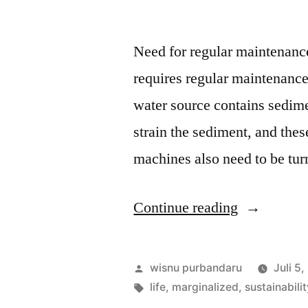
Need for regular maintenance 
requires regular maintenance 
water source contains sedimen
strain the sediment, and thes
machines also need to be tu
Continue reading
wisnu purbandaru
Juli 5
life
,
marginalized
,
sustainabili