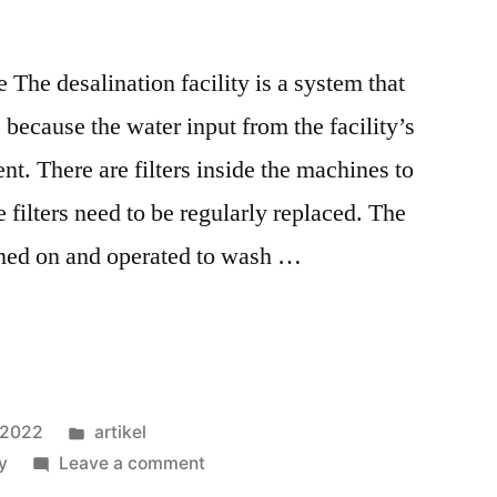
The desalination facility is a system that
because the water input from the facility’s
t. There are filters inside the machines to
e filters need to be regularly replaced. The
rned on and operated to wash …
, 2022
artikel
ty
Leave a comment