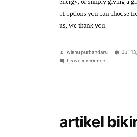
energy, or simply giving a gi
of options you can choose 
us, we thank you.
wisnu purbandaru
Juli 1
Leave a comment
artikel bik