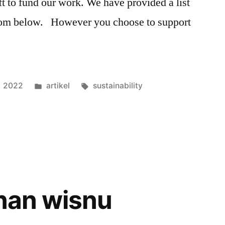
ft to fund our work. We have provided a list
from below. However you choose to support
3, 2022
artikel
sustainability
inan wisnu