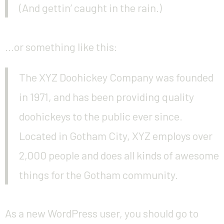
(And gettin’ caught in the rain.)
…or something like this:
The XYZ Doohickey Company was founded
in 1971, and has been providing quality
doohickeys to the public ever since.
Located in Gotham City, XYZ employs over
2,000 people and does all kinds of awesome
things for the Gotham community.
As a new WordPress user, you should go to