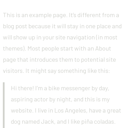
This is an example page. It’s different from a
blog post because it will stay in one place and
will show up in your site navigation (in most
themes). Most people start with an About
page that introduces them to potential site
visitors. It might say something like this:
Hi there! I’m a bike messenger by day,
aspiring actor by night, and this is my
website. I live in Los Angeles, have a great
dog named Jack, and I like piña coladas.