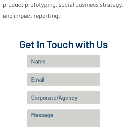
product prototyping, social business strategy,
and impact reporting.
Get In Touch with Us