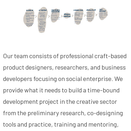
Our team consists of professional craft-based
product designers, researchers, and business
developers focusing on social enterprise. We
provide what it needs to build a time-bound
development project in the creative sector
from the preliminary research, co-designing
tools and practice, training and mentoring,