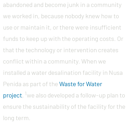
abandoned and become junk in a community
we worked in, because nobody knew how to
use or maintain it, or there were insufficient
funds to keep up with the operating costs. Or
that the technology or intervention creates
conflict within a community. When we
installed a water desalination facility in Nusa
Penida as part of the
Waste for Water
1
project
,
we also developed a follow-up plan to
ensure the sustainability of the facility for the
long term.