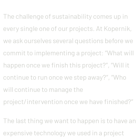
The challenge of sustainability comes up in
every single one of our projects. At Kopernik,
we ask ourselves several questions before we
commit to implementing a project: “What will
happen once we finish this project?”, “Will it
continue to run once we step away?”, “Who
will continue to manage the
project/intervention once we have finished?”
The last thing we want to happen is to have an
expensive technology we used in a project