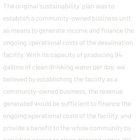
The original ‘sustainability’ plan was to
establish a community-owned business unit
as means to generate income and finance the
ongoing operational costs of the desalination
facility. With its capacity of producing 94
gallons of clean drinking water per day, we
believed by establishing the facility as a
community-owned business, the revenue
generated would be sufficient to finance the
ongoing operational costs of the facility, and
provide a benefit to the whole community by
providing access to clean drinking water. We